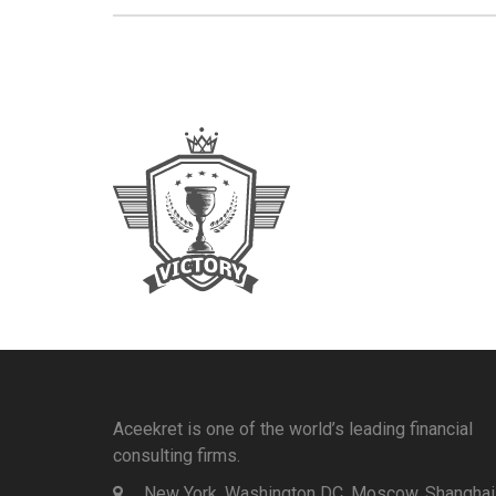
Aceekret is one of the world’s leading financial
consulting firms.
New York, Washington DC, Moscow, Shanghai