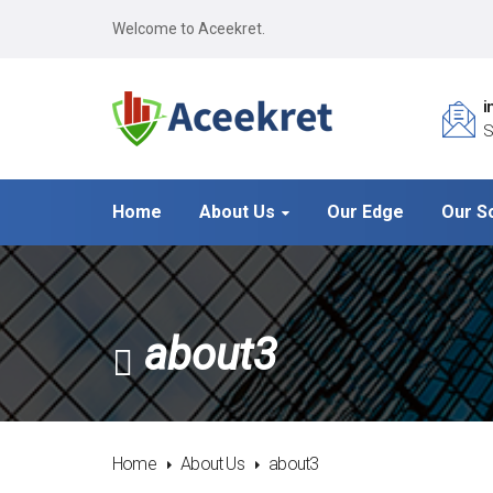
Welcome to Aceekret.
i
S
Home
About Us
Our Edge
Our S
about3
Home
About Us
about3