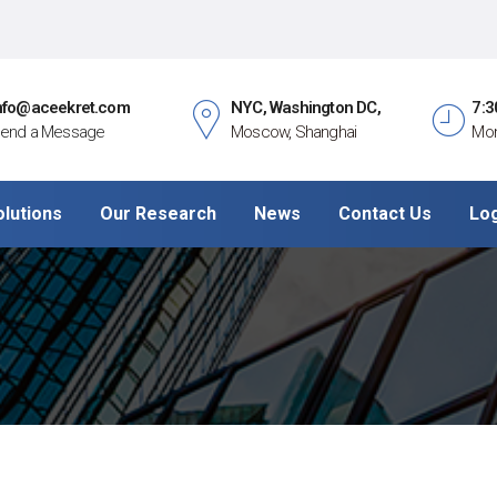
nfo@aceekret.com
NYC, Washington DC,
7:3
end a Message
Moscow, Shanghai
Mon
olutions
Our Research
News
Contact Us
Lo