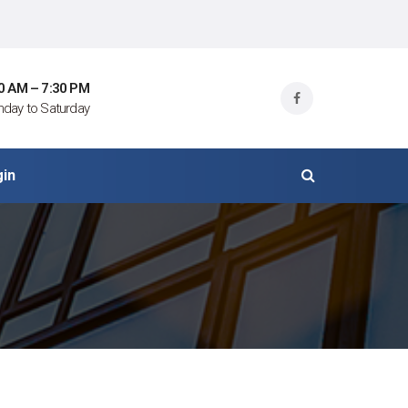
0 AM – 7:30 PM
day to Saturday
gin