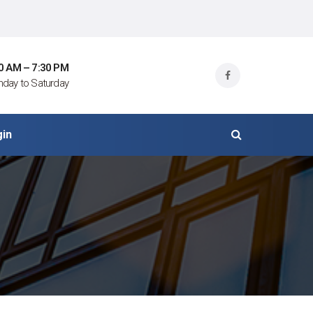
0 AM – 7:30 PM
day to Saturday
gin