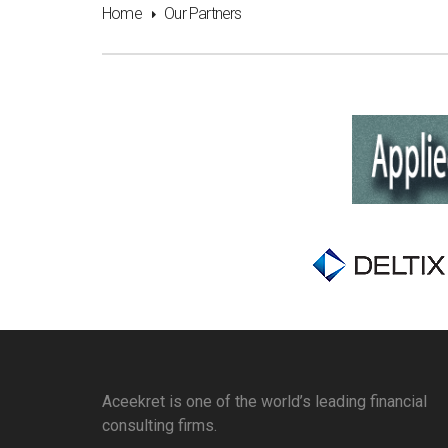
Home
Our Partners
Aceekret is one of the world’s leading financial
consulting firms.