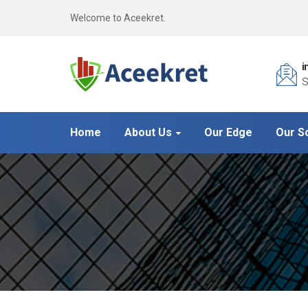
Welcome to Aceekret.
i
S
Home
About Us
Our Edge
Our S