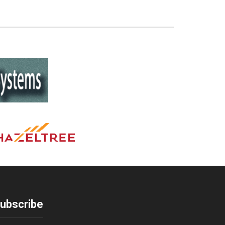
ubscribe