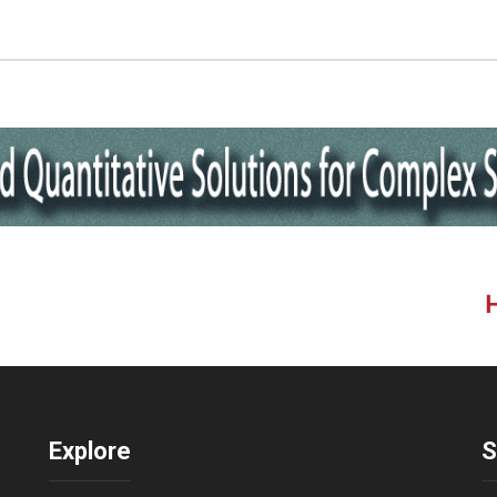
Explore
S