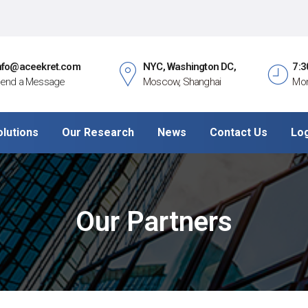
nfo@aceekret.com
NYC, Washington DC,
7:3
end a Message
Moscow, Shanghai
Mon
olutions
Our Research
News
Contact Us
Lo
Our Partners