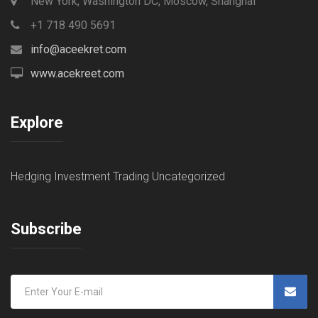
New York, Washington DC, Moscow, Shanghai
+1 718 490 5691
info@aceekret.com
www.acekreet.com
Explore
Hedging
Investment
Trading
Uncategorized
Subscribe