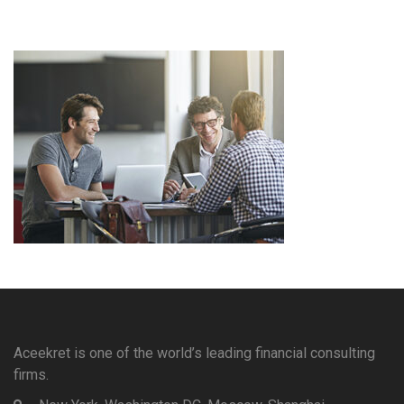
Aceekret is one of the world’s leading financial consulting
firms.