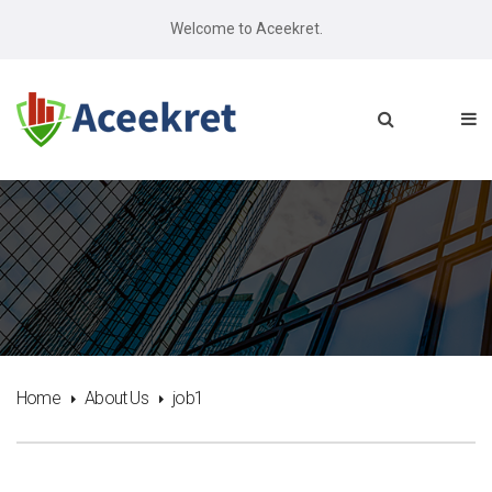
Welcome to Aceekret.
Home
About Us
job1