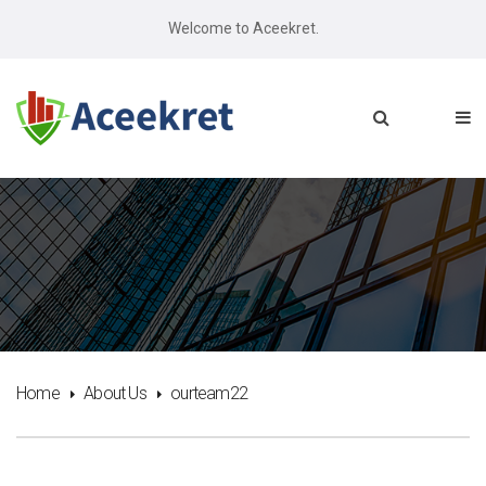
Welcome to Aceekret.
Home
About Us
ourteam22