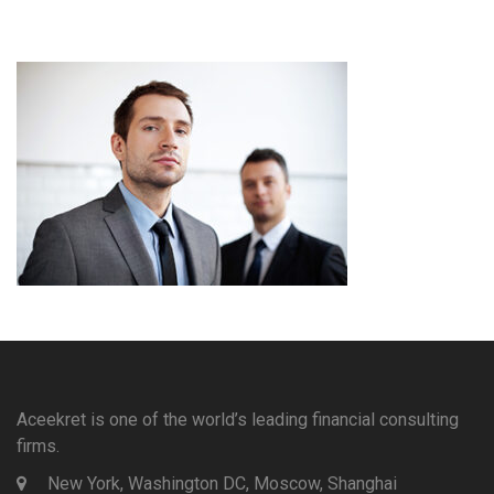
Aceekret is one of the world’s leading financial consulting
firms.
New York, Washington DC, Moscow, Shanghai