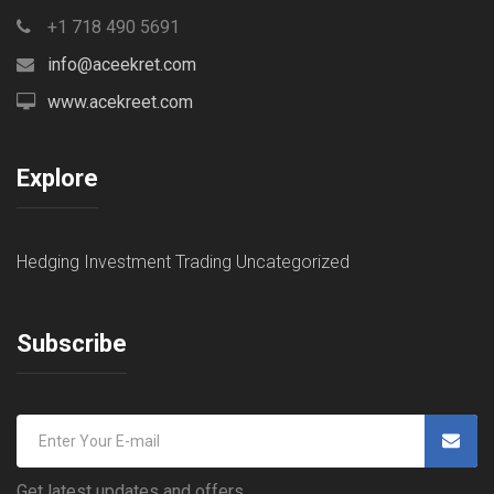
+1 718 490 5691
info@aceekret.com
www.acekreet.com
Explore
Hedging
Investment
Trading
Uncategorized
Subscribe
Get latest updates and offers.