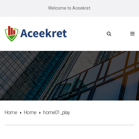
Welcome to Aceekret.
Home
Home
home01_play