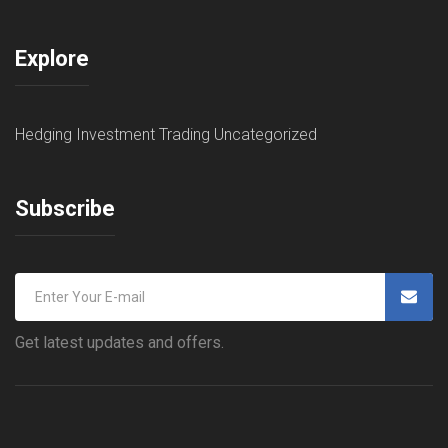
Explore
Hedging
Investment
Trading
Uncategorized
Subscribe
Get latest updates and offers.