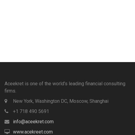
Aceekret is one of the world’s leading financial consulting
firms.
New York, Washington DC, Moscow, Shanghai
+1 718 490 5691
info@aceekret.com
www.acekreet.com