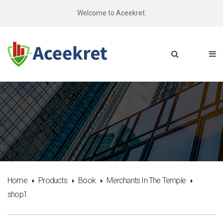
Welcome to Aceekret.
Home
Products
Book
Merchants In The Temple
shop1