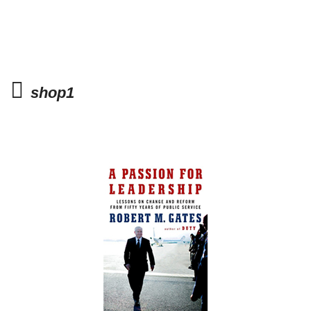
shop1