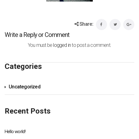
Share:
Write a Reply or Comment
You must be
logged in
to post a comment.
Categories
Uncategorized
Recent Posts
Hello world!