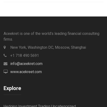
Aceekret is one of the world’s leading financial consulting
firms.
New York, Washington DC, Moscow, Shanghai
+1 718 490 5691
info@aceekret.com
www.acekreet.com
Explore
Hedging
Investment
Trading
Uncategorized