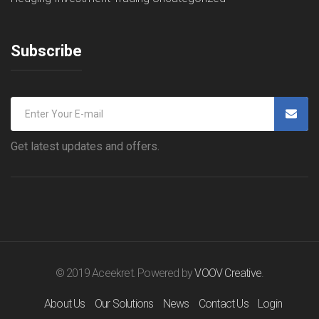
Subscribe
Get latest updates and offers.
© 2019 Aceekret. Powered by
VOOV Creative
.
About Us
Our Solutions
News
Contact Us
Login