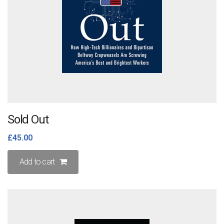
on
the
product
page
Sold Out
£
45.00
Add to cart