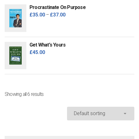
Procrastinate On Purpose
£
35.00
–
£
37.00
Get What's Yours
£
45.00
Showing all 6 results