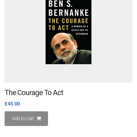
The Courage To Act
£
45.00
Add to cart