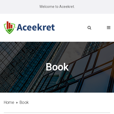
Welcome to Aceekret.
Book
Home
Book