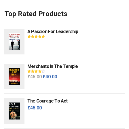
Top Rated Products
A Passion For Leadership
Rated
5.00
out
of 5
Merchants In The Temple
Original
Current
£
45.00
£
40.00
Rated
4.00
out of 5
price
price
was:
is:
£45.00.
£40.00.
The Courage To Act
£
45.00