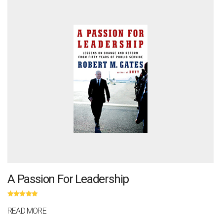
A Passion For Leadership
Rated
5.00
out
of 5
READ MORE