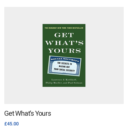
Get What’s Yours
£
45.00