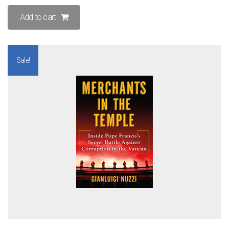
Add to cart
Sale!