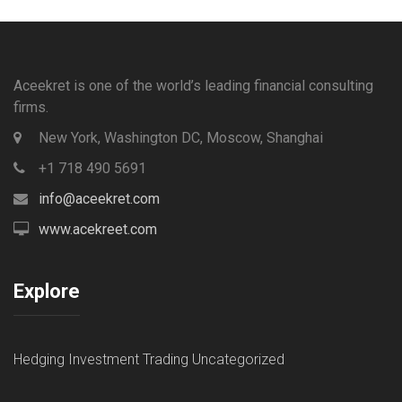
Aceekret is one of the world’s leading financial consulting
firms.
New York, Washington DC, Moscow, Shanghai
+1 718 490 5691
info@aceekret.com
www.acekreet.com
Explore
Hedging
Investment
Trading
Uncategorized