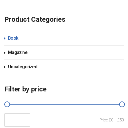
Product Categories
Book
Magazine
Uncategorized
Filter by price
Mi
M
Filter
Price:
£0
—
£50
pr
pr