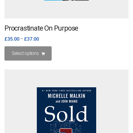
Procrastinate On Purpose
£
35.00
–
£
37.00
This
Select options
product
has
multiple
variants.
The
options
may
be
chosen