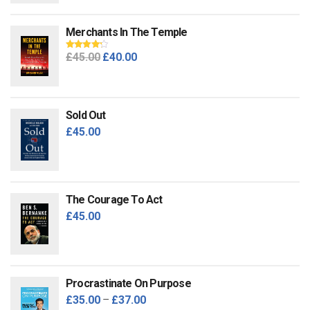
Merchants In The Temple
Original
Current
£
45.00
£
40.00
Rated
4.00
out of 5
price
price
was:
is:
£45.00.
£40.00.
Sold Out
£
45.00
The Courage To Act
£
45.00
Procrastinate On Purpose
£
35.00
–
£
37.00