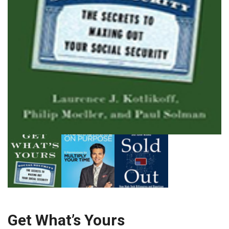
Get What’s Yours