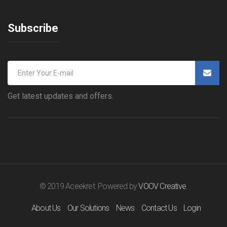
Subscribe
Get latest updates and offers.
© 2019 Aceekret. Powered by
VOOV Creative
.
About Us
Our Solutions
News
Contact Us
Login