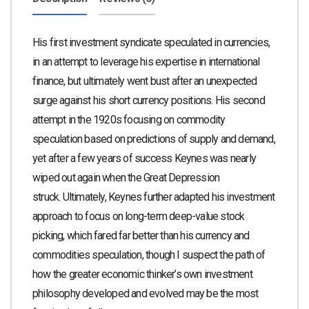
His first investment syndicate speculated in currencies,
in an attempt to leverage his expertise in international
finance, but ultimately went bust after an unexpected
surge against his short currency positions. His second
attempt in the 1920s focusing on commodity
speculation based on predictions of supply and demand,
yet after a few years of success Keynes was nearly
wiped out again when the Great Depression
struck.
Ultimately, Keynes further adapted his investment
approach to focus on long-term deep-value stock
picking, which fared far better than his currency and
commodities speculation, though I suspect the path of
how the greater economic thinker’s own investment
philosophy developed and evolved may be the most