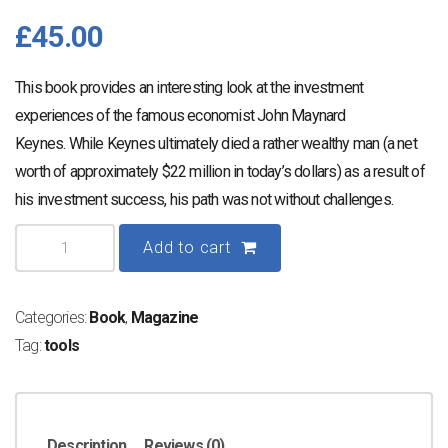
£
45.00
This book provides an interesting look at the investment
experiences of the famous economist John Maynard
Keynes. While Keynes ultimately died a rather wealthy man (a net
worth of approximately $22 million in today’s dollars) as a result of
his investment success, his path was not without challenges.
Get
Add to cart
What's
Yours
Categories:
Book
,
Magazine
quantity
Tag:
tools
Description
Reviews (0)