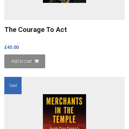
The Courage To Act
£
45.00
Add to cart
Sale!