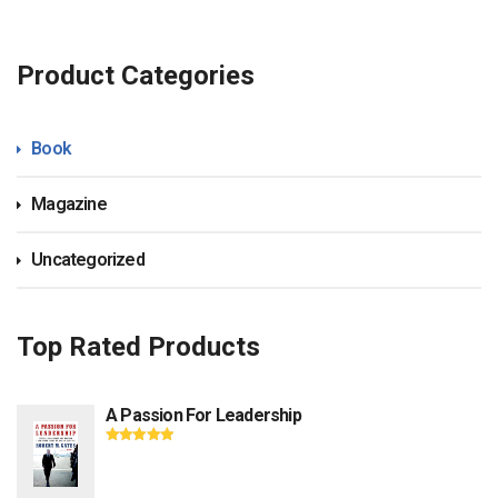
Product Categories
Book
Magazine
Uncategorized
Top Rated Products
A Passion For Leadership
Rated
5.00
out
of 5