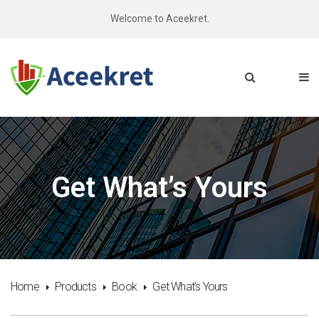
Welcome to Aceekret.
Get What’s Yours
Home
Products
Book
Get What’s Yours