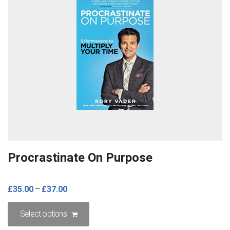
Procrastinate On Purpose
£
35.00
–
£
37.00
This
Select options
product