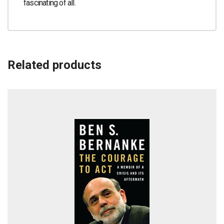
fascinating of all.
Related products